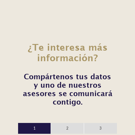
¿Te interesa más
información?
Compártenos tus datos
y uno de nuestros
asesores se comunicará
contigo.
1
2
3