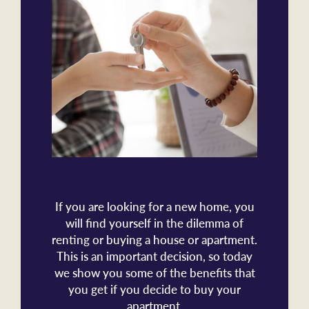
If you are looking for a new home, you
will find yourself in the dilemma of
renting or buying a house or apartment.
This is an important decision, so today
we show you some of the benefits that
you get if you decide to buy your
apartment.