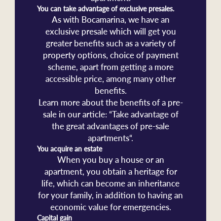
You can take advantage of exclusive presales.
As with Bocamarina, we have an
exclusive presale which will get you
greater benefits such as a variety of
property options, choice of payment
scheme, apart from getting a more
accessible price, among many other
benefits.
Learn more about the benefits of a pre-
sale in our article: “Take advantage of
the great advantages of pre-sale
apartments“.
You acquire an estate
When you buy a house or an
apartment, you obtain a heritage for
life, which can become an inheritance
for your family, in addition to having an
economic value for emergencies.
Capital gain