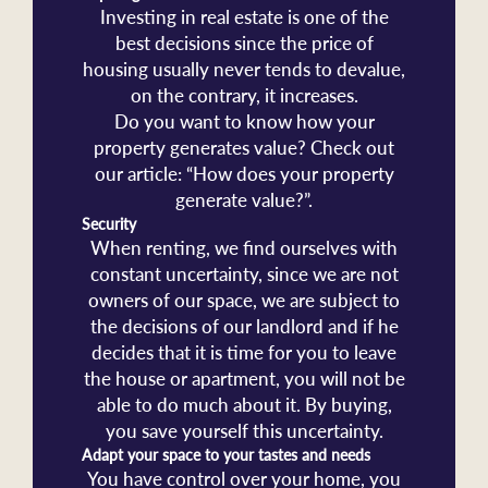
Investing in real estate is one of the
best decisions since the price of
housing usually never tends to devalue,
on the contrary, it increases.
Do you want to know how your
property generates value? Check out
our article: “How does your property
generate value?”.
Security
When renting, we find ourselves with
constant uncertainty, since we are not
owners of our space, we are subject to
the decisions of our landlord and if he
decides that it is time for you to leave
the house or apartment, you will not be
able to do much about it. By buying,
you save yourself this uncertainty.
Adapt your space to your tastes and needs
You have control over your home, you