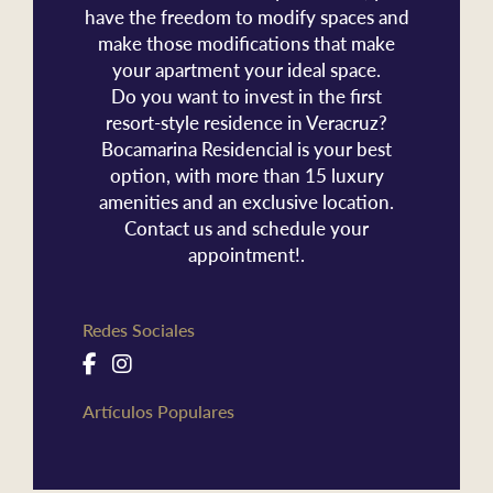
have the freedom to modify spaces and
make those modifications that make
your apartment your ideal space.
Do you want to invest in the first
resort-style residence in Veracruz?
Bocamarina Residencial is your best
option, with more than 15 luxury
amenities and an exclusive location.
Contact us and schedule your
appointment!.
Redes Sociales
Artículos Populares