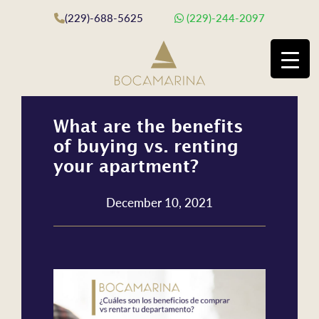
(229)-688-5625
(229)-244-2097
What are the benefits
of buying vs. renting
your apartment?
December 10, 2021