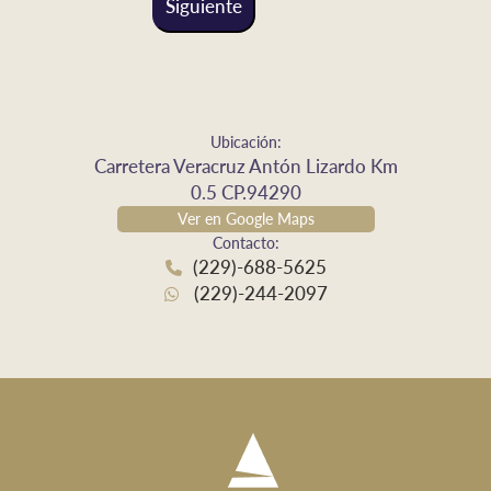
Siguiente
Ubicación:
Carretera Veracruz Antón Lizardo Km
0.5 CP.94290
Ver en Google Maps
Contacto:
(229)-688-5625
(229)-244-2097