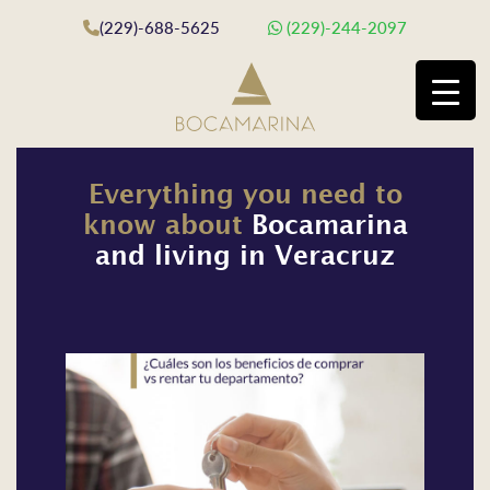
(229)-688-5625
(229)-244-2097
Everything you need to
know about
Bocamarina
and living in Veracruz