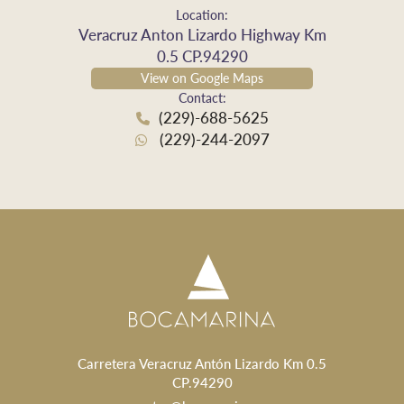
Location:
Veracruz Anton Lizardo Highway Km
0.5 CP.94290
View on Google Maps
Contact:
(229)-688-5625
(229)-244-2097
Carretera Veracruz Antón Lizardo Km 0.5
CP.94290