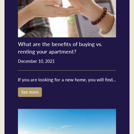
What are the benefits of buying vs.
renting your apartment?
December 10, 2021
If you are looking for a new home, you will find...
See more