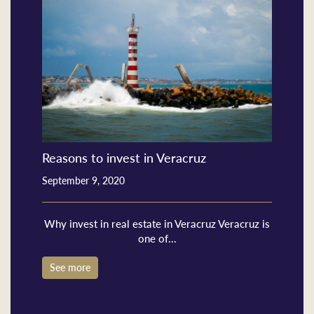
Reasons to invest in Veracruz
September 9, 2020
Why invest in real estate in Veracruz Veracruz is
one of...
See more