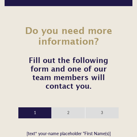
Do you need more
information?
Fill out the following
form and one of our
team members will
contact you.
1
2
3
[text* your-name placeholder "First Name(s)]