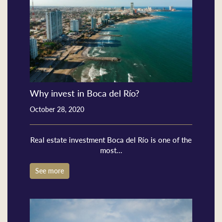
Why invest in Boca del Río?
October 28, 2020
Real estate investment Boca del Río is one of the
most...
See more