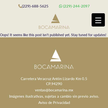
(229)-688-5625
(229)-244-2097
Oops! It seems like this post isn't published yet. Stay tuned for updates!
Carretera Veracruz Antón Lizardo Km 0.5
CP.94290
ventas@bocamarina.mx
Imágenes ilustrativas, sujetas a cambio sin previo aviso.
Aviso de Privacidad